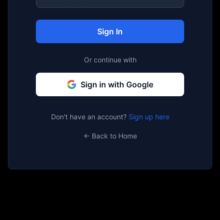
Sign In
Or continue with
Sign in with Google
Don't have an account?
Sign up here
← Back to Home