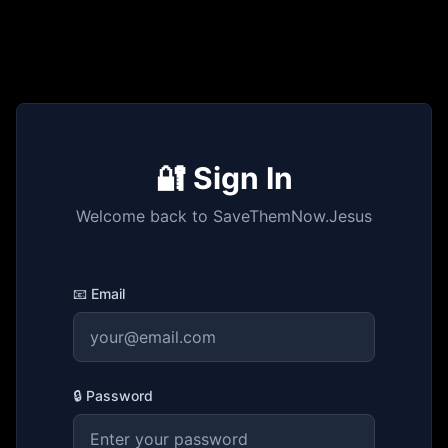
🔐 Sign In
Welcome back to SaveThemNow.Jesus
📧 Email
🔒 Password